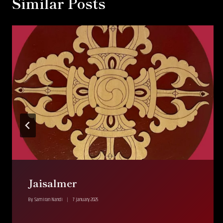
Similar Posts
Jaisalmer
By
Samiran Nandi
7 January 2025