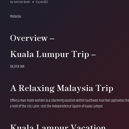
By
Samiran Nandi
6 June 2023
Malaysia
Overview –
Kuala Lumpur Trip –
96,058 INR
A Relaxing Malaysia Trip
Offers a man-made wonder as a charming vacation within Southeast Asia that captivates thou
a look of the city. Later, visit the Independence Square of Kuala Lumpur.
Kuala Lampur Vacation