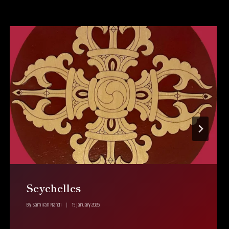
Seychelles
By
Samiran Nandi
15 January 2026