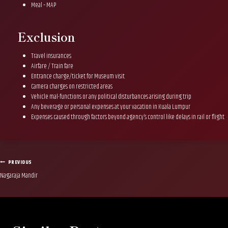
Meal – MAP
Exclusion
Travel insurances
Airfare / Train fare
Entrance charge/ticket for Museum visit
Camera charges on restricted areas
Vehicle mal-functions or any political disturbances arising during trip
Any beverage or personal expenses at your vacation in Kuala Lumpur
Expenses caused through factors beyond agency’s control like delays in rail or flight
Post
PREVIOUS
Nagaraja Mandir
navigation