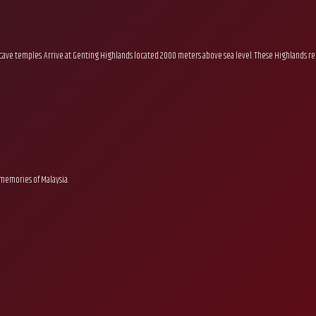
nd cave temples. Arrive at Genting Highlands located 2000 meters above sea level. These Highlands rem
 memories of Malaysia.