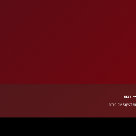
NEXT
Incredible Rajasthan