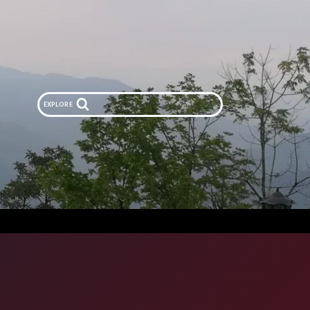
EXPLORE