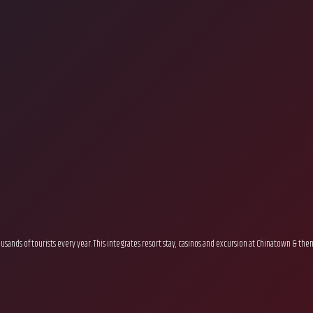
sands of tourists every year. This integrates resort stay, casinos and excursion at Chinatown & th