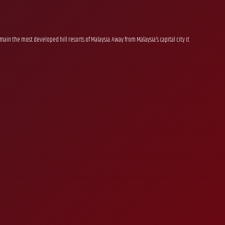
ain the most developed hill resorts of Malaysia. Away from Malaysia’s capital city it