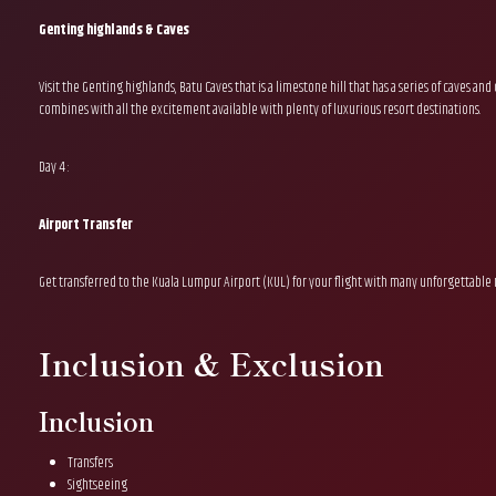
Genting highlands & Caves
Visit the Genting highlands, Batu Caves that is a limestone hill that has a series of caves a
combines with all the excitement available with plenty of luxurious resort destinations.
Day 4 :
Airport Transfer
Get transferred to the Kuala Lumpur Airport (KUL) for your flight with many unforgettable
Inclusion & Exclusion
Inclusion
Transfers
Sightseeing