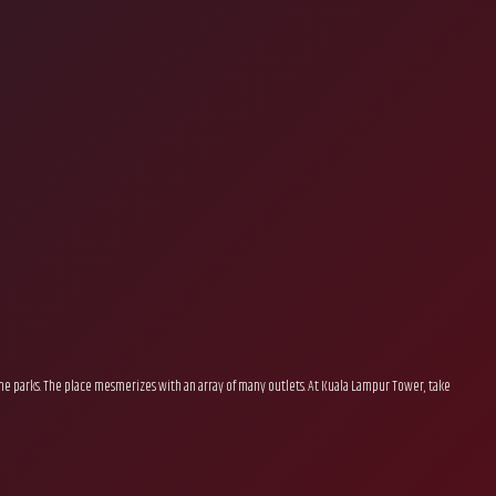
eme parks. The place mesmerizes with an array of many outlets. At Kuala Lampur Tower, take