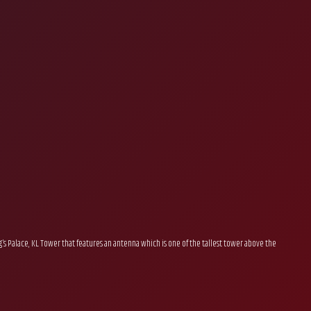
’s Palace, KL Tower that features an antenna which is one of the tallest tower above the