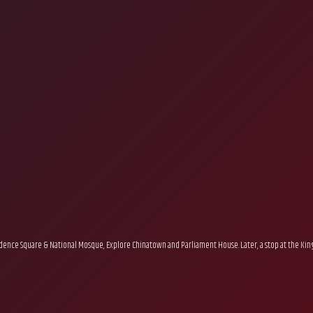
endence Square & National Mosque, Explore Chinatown and Parliament House. Later, a stop at the King