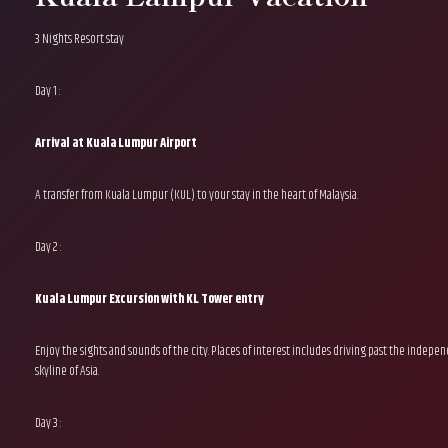
3 Nights Resort stay
Day 1 :
Arrival at Kuala Lumpur Airport
A transfer from Kuala Lumpur (KUL) to your stay in the heart of Malaysia.
Day 2 :
Kuala Lumpur Excursion with KL Tower entry
Enjoy the sights and sounds of the city. Places of interest includes driving past the indep
skyline of Asia.
Day 3 :