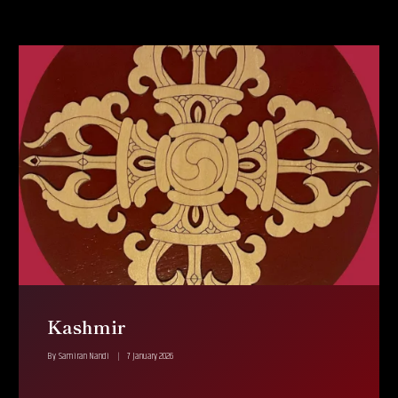
Kashmir
By
Samiran Nandi
7 January 2026