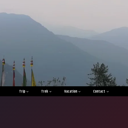
Trip
Trek
Vacation
Contact