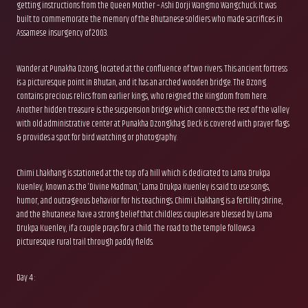
getting instructions from the Queen Mother – Ashi Dorji Wangmo Wangchuck. It was
built to commemorate the memory of the Bhutanese soldiers who made sacrifices in
Assamese insurgency of 2003.
Wander at Punakha Dzong, located at the confluence of two rivers. This ancient fortress
is a picturesque point in Bhutan, and it has an arched wooden bridge. The Dzong
contains precious relics from earlier kings, who reigned the Kingdom from here.
Another hidden treasure is the suspension bridge which connects the rest of the valley
with old administrative center at Punakha Dzongkhag. Deck is covered with prayer flags
& provides a spot for bird watching or photography.
Chimi Lhakhang is stationed at the top of a hill which is dedicated to Lama Drukpa
Kuenley, known as the ‘Divine Madman,’ Lama Drukpa Kuenley is said to use songs,
humor, and outrageous behavior for his teachings. Chimi Lhakhang is a fertility shrine,
and the Bhutanese have a strong belief that childless couples are blessed by Lama
Drukpa Kuenley, if a couple prays for a child. The road to the temple follows a
picturesque rural trail through paddy fields.
Day 4 :