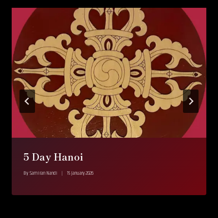
5 Day Hanoi
By
Samiran Nandi
15 January 2026