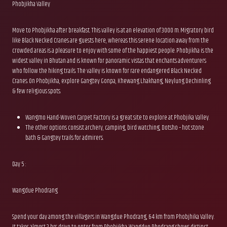
Phobjikha Valley
Move to Phobjikha after breakfast. This valley is at an elevation of 3000 m. Migratory bird
like Black Necked Cranes are guests here, whereas this serene location away from the
crowded areas is a pleasure to enjoy with some of the happiest people. Phobjikha is the
widest valley in Bhutan and is known for panoramic vistas that enchants adventurers
who follow the hiking trails. The valley is known for rare endangered Black Necked
Cranes. On Phobjikha, explore Gangtey Gonpa, Khewang Lhakhang, Neylung Dechinling
& few religious spots.
Wangmo Hand-Woven Carpet Factory is a great site to explore at Phobjika Valley.
The other options consist archery, camping, bird watching, Dotsho – hot stone
bath & Gangtey trails for admirers.
Day 5 :
Wangdue Phodrang
Spend your day among the villagers in Wangdue Phodrang, 64 km from Phobjhika Valley.
It takes almost 2 hrs drive to enter from Phobjikha. Wangdue Phodrang shows distinct