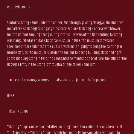
Paro Sightseeing –
Simtokha Dzong – Built under the unifier, Zhabdrung Ngawang Namgyal, the Buddhist
monastery is a Dzongkha language institute. Explore Ta Dzong, – once a watchtower,
built to defend Rinpung Dzong during inter-valley wars of the 17th century, Ta Dzong
was inaugurated as Bhutan’s National Museum in 1968. The museum showcases
specimens from Bhutanese art & culture, with main highlights being the paintings &
bronze statues. The museum is inside the ancient Ta-dzong building, stationed right
above Rinpung Dzong in Paro. The Dzong has the monastic body of Paro, the office of the
Dzongda. Entry in the Dzong is through a bridge called Nemi Zam.
Paro has Dzongs, where spiritual seekers can join monks for prayers .
Day 8 :
Taktsang Gonpa
Taktsang Gonpa can be reached after covering more than a kilometer on a fierce cliff.
The Tiger Nest — Taktsang Gonpa, established under Padmasambabha, who came to