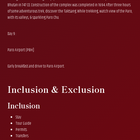
Bhutan in 747 CE. Construction of the complex was completed in 1694. After three hours
of some adventurous trek, discover the Taktsang. While trekking, watch view of the Paro,
with its valleys, & sparkling Paro Chu.
Day 9 :
Paro Airport (PBH]
Early breakfast and drive to Paro Airport.
Inclusion & Exclusion
Inclusion
Stay
Tour Guide
Permits
Transfers