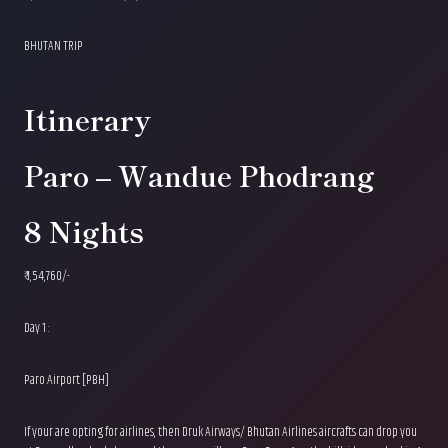
BHUTAN TRIP
Itinerary
Paro – Wandue Phodrang
8 Nights
₹ 1,54,760/-
Day 1 :
Paro Airport [PBH]
If your are opting for airlines, then Druk Airways/ Bhutan Airlines aircrafts can drop you