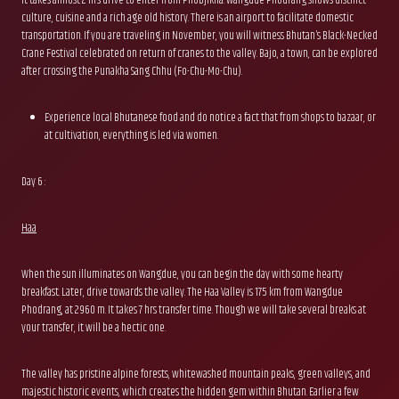
culture, cuisine and a rich age old history. There is an airport to facilitate domestic
transportation. If you are traveling in November, you will witness Bhutan’s Black-Necked
Crane Festival celebrated on return of cranes to the valley. Bajo, a town, can be explored
after crossing the Punakha Sang Chhu (Fo-Chu-Mo-Chu).
Experience local Bhutanese food and do notice a fact that from shops to bazaar, or
at cultivation, everything is led via women.
Day 6 :
Haa
When the sun illuminates on Wangdue, you can begin the day with some hearty
breakfast. Later, drive towards the valley. The Haa Valley is 175 km from Wangdue
Phodrang, at 2960 m. It takes 7 hrs transfer time. Though we will take several breaks at
your transfer, it will be a hectic one.
The valley has pristine alpine forests, whitewashed mountain peaks, green valleys, and
majestic historic events, which creates the hidden gem within Bhutan. Earlier a few