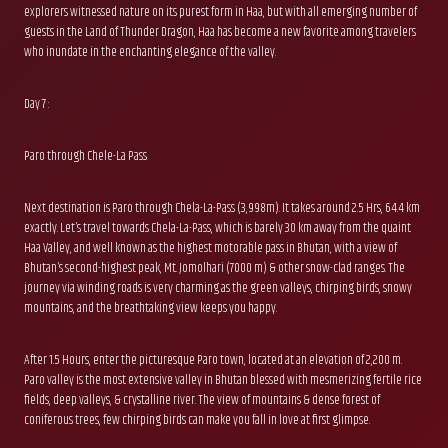
explorers witnessed nature on its purest form in Haa, but with all emerging number of
guests in the Land of Thunder Dragon, Haa has become a new favorite among travelers
who inundate in the enchanting elegance of the valley.
Day 7 :
Paro through Chele-La Pass
Next destination is Paro through Chela-La-Pass (3,998m). It takes around 2.5 Hrs, 64.4 km
exactly. Let’s travel towards Chela-La-Pass, which is barely 30 km away from the quaint
Haa Valley, and well known as the highest motorable pass in Bhutan, with a view of
Bhutan’s second-highest peak, Mt. Jomolhari (7000 m) & other snow-clad ranges. The
journey via winding roads is very charming as the green valleys, chirping birds, snowy
mountains, and the breathtaking view keeps you happy.
After 1.5 Hours, enter the picturesque Paro town, located at an elevation of 2,200 m.
Paro valley is the most extensive valley in Bhutan blessed with mesmerizing fertile rice
fields, deep valleys, & crystalline river. The view of mountains & dense forest of
coniferous trees, few chirping birds can make you fall in love at first glimpse.