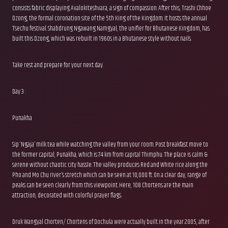
consists fabric displaying Avalokiteshvara, a sign of compassion. After this, Trashi Chhoe
Dzong, the formal coronation site of the 5th King of the Kingdom. It hosts the annual
Tsechu festival. Shabdrung Ngawang Namgyal, the unifier for Bhutanese Kingdom, has
built this Dzong, which was rebuilt in 1960s in a Bhutanese style without nails.
Take rest and prepare for your next day.
Day 3 :
Punakha
Sip ‘Ngaja’ milk tea while watching the valley from your room. Post breakfast move to
the former capital, Punakha, which is 74 km from capital Thimphu. The place is calm &
serene without chaotic city hassle. The valley produces Red and White rice along the
Pho and Mo Chu river’s stretch which can be seen at 10,000 ft. On a clear day, range of
peaks can be seen clearly from this viewpoint. Here, 108 Chortens are the main
attraction, decorated with colorful prayer flags.
Druk Wangyal Chorten/ Chortens of Dochula were actually built in the year 2005, after