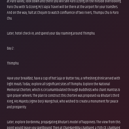
at Paro valley, look down and there you will see Paro Dzong on the hillside overlooking
Paro Chu with Ta Dzong. M/s Vajra Travel will be there at the airport for your transfers.
And on the way, halt at Chojum to watch confluence of two rivers, Thumpu Chu & Paro
Chu.
Later, hotel check-in, and spend your day roaming around Thimphu.
Day 2 :
Thimphu
Have your breakfast, have a cup of hot Suja or Butter tea, a refreshing drink served with
light meals. Today, explore all significant sites of Thimphu. Explore the National
Memorial Chorten, which is circumambulated through Buddhists who chant mantras &
spin prayer wheels. The plan to construct this chorten was proposed via Bhutan’s third
King, His Majesty Jigme Dorji Wangchuk, who wished to create a monument for peace
and prosperity.
Later, explore Dordenma, propagating Bhutan’s model of happiness. The view from this
point would leave you spellbound. Then at Changangkha Lhakhang, a 15th CE.. Lhakhang