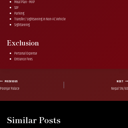
Meal Plan – MAP
SDF
Parking
Transfer/ sightseeing in Non-AC Vehicle
Sightseeing
Exclusion
Personal Expense
Entrance Fees
Post
PREVIOUS
NEXT
Poonjar Palace
Nepal 5N/6D
navigation
Similar Posts