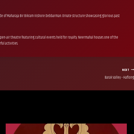
abode of Maharaja Bir Bikram Kishore Debbarman. Ornate structure showcasing glorious past
en-air theatre featuring cultural events held for royalty. Neermahal houses one of the
ul activities.
NEXT
Barak Valley – Haflong