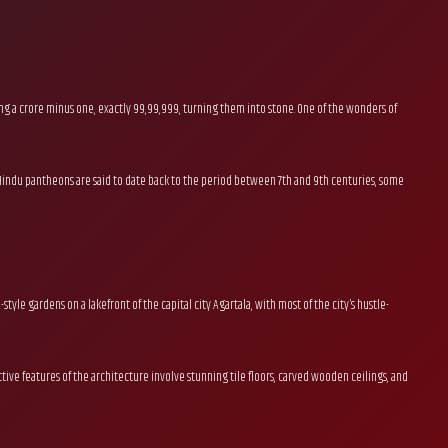
ng a crore minus one, exactly 99,99,999, turning them into stone. One of the wonders of
s of Hindu pantheons are said to date back to the period between 7th and 9th centuries, some
tyle gardens on a lakefront of the capital city Agartala, with most of the city’s hustle-
nctive features of the architecture involve stunning tile floors, carved wooden ceilings, and