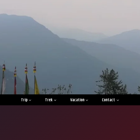
Trip
Trek
Vacation
Contact