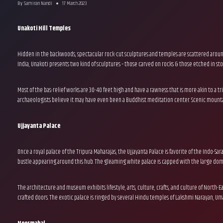
By
Samiran Nandi
17 March 2023
Unakoti Hill Temples
Hidden in the backwoods, spectacular rock-cut sculptures and temples are scattered around 
India, Unakoti presents two kind of sculptures – those carved on rocks & those etched in sto
Most of the bas-relief works are 30-40 feet high and have a rawness that is more akin to a tr
archaeologists believe it may have even been a Buddhist meditation center. Scenic mountai
Ujjayanta Palace
Once a royal palace of the Tripura Maharajas, the Ujjayanta Palace is favorite of the Indo-Sa
bustle appearing around this hub. The gleaming white palace is capped with the large dome
The architecture and museum exhibits lifestyle, arts, culture, crafts, and culture of North-Ea
crafted doors. The exotic palace is ringed by several Hindu temples of Lakshmi Narayan, Uma