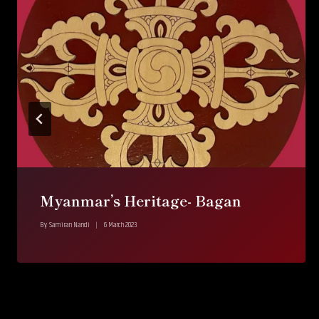
Myanmar’s Heritage- Bagan
By
Samiran Nandi
6 March 2023