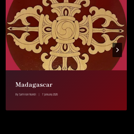
Madagascar
By
Samiran Nandi
7 January 2026