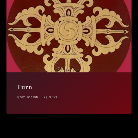
Turn
By
Samiran Nandi
7 June 2023