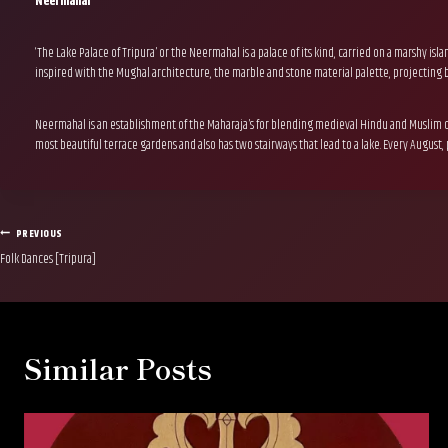
Neermahal
‘The Lake Palace of Tripura’ or the Neermahal is a palace of its kind, carried on a marshy 
inspired with the Mughal architecture, the marble and stone material palette, projecting ba
Neermahal is an establishment of the Maharaja’s for blending medieval Hindu and Muslim cu
most beautiful terrace gardens and also has two stairways that lead to a lake. Every August,
Post
PREVIOUS
Folk Dances [Tripura]
navigation
Similar Posts