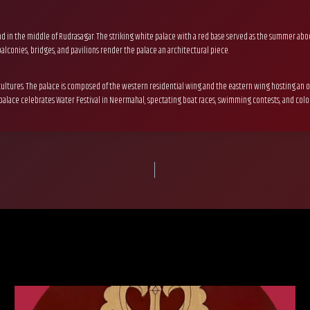
island in the middle of Rudrasagar. The striking white palace with a red base served as the summer 
lconies, bridges, and pavilions render the palace an architectural piece.
ltures. The palace is composed of the western residential wing and the eastern wing hosting an op
 palace celebrates Water Festival in Neermahal, spectating boat races, swimming contests, and colorf