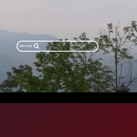
EXPLORE