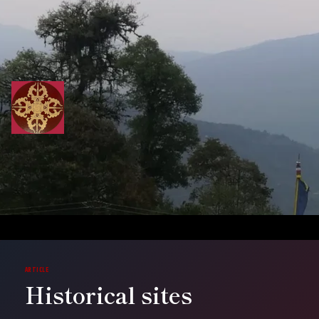
Skip
to
content
ARTICLE
Historical sites