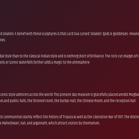
Unakoti. A belief with these sculptures is that Lord Siva cursed ‘Unakoti’ gods & goddesses- meani
nes.
ibal style than to the classical Indian style and is nothing short of brilliance. The rock-cut image
ns or scenic waterfalls further adds a magic to the atmosphere.
racenic style admirers across the world. This present-day museum is gracefully placed amidst Mughal-s
s and public halls, the throned room, the Durbar Hall, the Chinese Room, and the reception hall.
st communities starkly reflect the history of Tripura as well as the Liberation War of 1971. The disti
-Maheshwari, Kali, and Jagannath, which attract visitors by themselves.