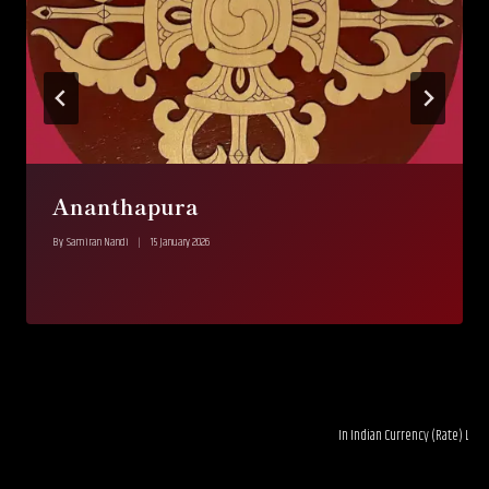
Ananthapura
By
Samiran Nandi
15 January 2026
In Indian Currency (Rate) LTL 0.03--