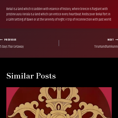
Bekal is a land which is sodden with essence of history, where breeze is fragrant with
pristine aura. Kerala is a land which can entice every heartbeat. Rediscover Bekal fort in
a calm setting of dawn or at the serenity of night. A trip of reconnection with past world.
Post
PREVIOUS
NEXT
5 Days Thai Getaway
Tirumandhamkunni
navigation
Similar Posts