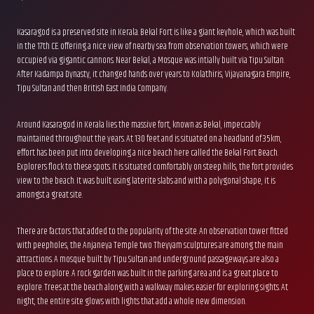
Kasaragod is a preserved site in Kerala. Bekal Fort is like a giant keyhole, which was built
in the 17th CE. offering a nice view of nearby sea from observation towers, which were
occupied via gigantic cannons. Near Bekal, a Mosque was intially built via Tipu Sultan.
After Kadampa Dynasty, it changed hands over years to Kolathiris, Vijayanagara Empire,
Tipu Sultan and then British East India Company.
Around Kasaragod in Kerala lies the massive fort, known as Bekal, impeccably
maintained throughout the years. At 130 feet and is situated on a headland of 35km,
effort has been put into developing a nice beach here called the Bekal Fort Beach.
Explorers flock to these spots. It is situated comfortably on steep hills, the fort provides
view to the beach. It was built using laterite slabs and with a polygonal shape, it is
amongst a great site.
There are factors that added to the popularity of the site. An observation tower fitted
with peepholes, the Anjaneya Temple two Theyyam sculptures are among the main
attractions. A mosque built by Tipu Sultan and underground passageways are also a
place to explore. A rock garden was built in the parking area and is a great place to
explore. Trees at the beach along with a walkway makes easier for exploring sights. At
night, the entire site glows with lights that add a whole new dimension.