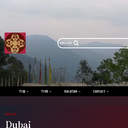
Skip
to
content
EXPLORE
Trip
Trek
Vacation
Contact
VACATION
Dubai