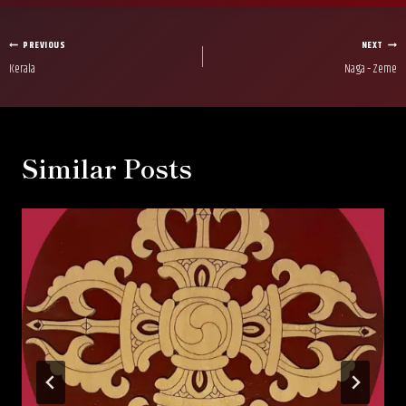
Post
PREVIOUS
NEXT
Kerala
Naga – Zeme
navigation
Similar Posts