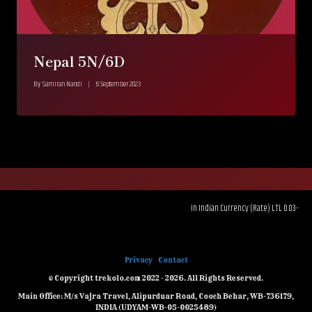
Nepal 5N/6D
By
Samiran Nandi
6 September 2023
In Indian Currency (Rate) LTL 0.03--------RUB
CZK 4.47---
Privacy
Contact
© Copyright trekolo.com 2022 - 2026. All Rights Reserved.
Main Office: M/s Vajra Travel, Alipurduar Road, Cooch Behar, WB-736179,
INDIA (UDYAM-WB-05-0025489)