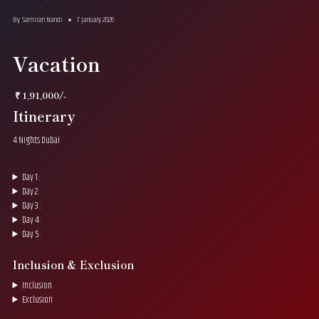
By
Samiran Nandi
7 January 2026
Vacation
₹ 1,91,000/-
Itinerary
4 Nights Dubai
Day 1 :
Day 2 :
Day 3 :
Day 4 :
Day 5 :
Inclusion & Exclusion
Inclusion
Exclusion