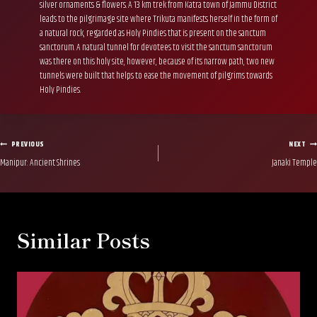
silver ornaments & flowers. A 13 km trek from Katra town of Jammu District
leads to the pilgrimage site where Trikuta manifests herself in the form of
a natural rock, regarded as Holy Pindies that is present on the sanctum
sanctorum. A natural tunnel for devotees to visit the sanctum sanctorum
was there on this holy site, however, because of its narrow path, two new
tunnels were built that helps to ease the movement of pilgrims towards
Holy Pindies.
Post
PREVIOUS
NEXT
Manipur: Ancient Shrines
Janaki Temple
navigation
Similar Posts