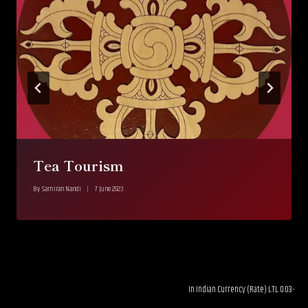
Tea Tourism
By
Samiran Nandi
7 June 2023
In Indian Currency (Rate) LTL 0.03--------RUB