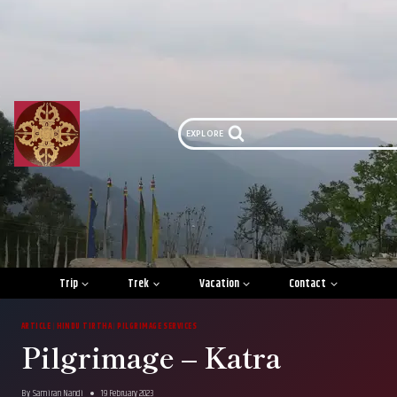
Skip
to
content
EXPLORE
Trip
Trek
Vacation
Contact
ARTICLE
|
HINDU TIRTHA
|
PILGRIMAGE SERVICES
Pilgrimage – Katra
By
Samiran Nandi
19 February 2023