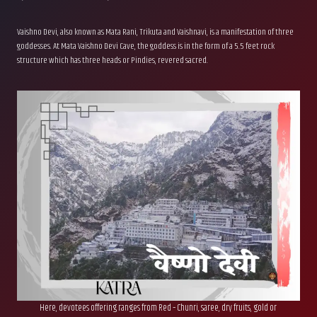
Vaishno Devi, also known as Mata Rani, Trikuta and Vaishnavi, is a manifestation of three
goddesses. At Mata Vaishno Devi Cave, the goddess is in the form of a 5.5 feet rock
structure which has three heads or Pindies, revered sacred.
Here, devotees offering ranges from Red – Chunri, saree, dry fruits, gold or