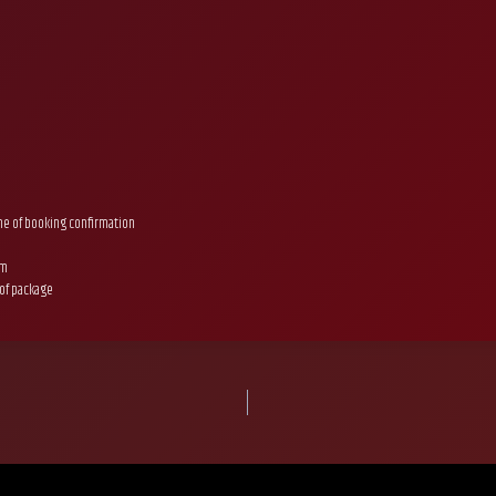
ime of booking confirmation
um
 of package