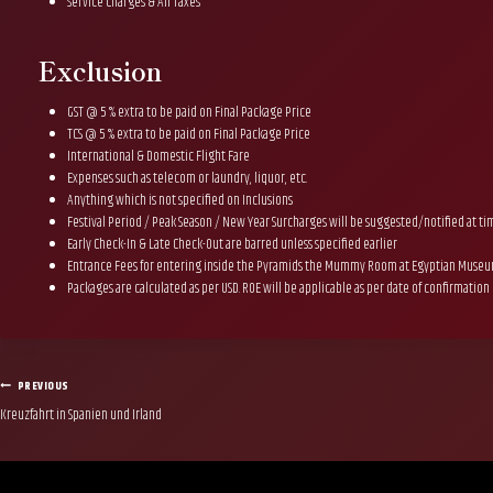
Service Charges & All Taxes
Exclusion
GST @ 5 % extra to be paid on Final Package Price
TCS @ 5 % extra to be paid on Final Package Price
International & Domestic Flight Fare
Expenses such as telecom or laundry, liquor, etc.
Anything which is not specified on Inclusions
Festival Period / Peak Season / New Year Surcharges will be suggested/notified at t
Early Check-In & Late Check-Out are barred unless specified earlier
Entrance Fees for entering inside the Pyramids the Mummy Room at Egyptian Muse
Packages are calculated as per USD. ROE will be applicable as per date of confirmation
Post
PREVIOUS
Kreuzfahrt in Spanien und Irland
navigation