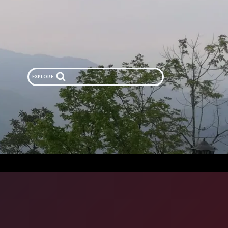
EXPLORE