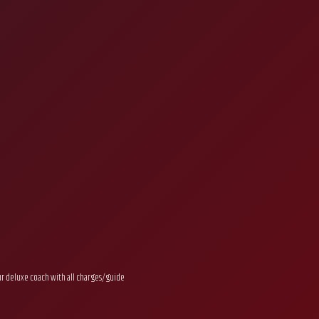
ur deluxe coach with all charges/guide