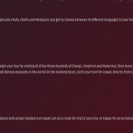
.
 especially Khufu, Khafre and Menkaure. you get to choose between 10 different languages to hear the
egin your tour by visiting all of the three Pyramids of Cheops, Chephren and Mykerinus, then move 
st famous museums in the world. On the evening hours, catch your train for Aswan, directly from Cai
sistance with proper guidance at Aswan. Get on a cruise for trip to Cairo City. At Aswan, for an exclu