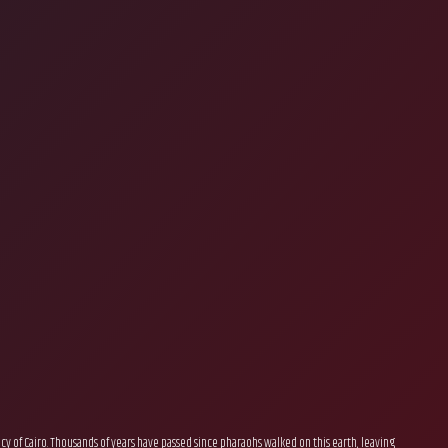
gacy of Cairo. Thousands of years have passed since pharaohs walked on this earth, leaving