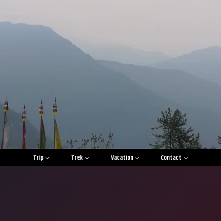
Trip
Trek
Vacation
Contact