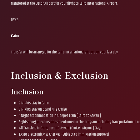
transfered at the Luxor Airport for your flight to Cairo International Airport.
Day 7 :
Cairo
Transfer will be arranged for the Cairo International airport on your last day.
Inclusion & Exclusion
Inclusion
2 Nights’ stay in Cairo
3 Nights’ stay on board Nile Cruise
1 Night accommodation in Sleeper Train [ Cairo to Aswan ]
Sightseeing or excursion as mentioned in the program including transportation in o
All Transfers in Cairo, Luxor & Aswan (Cruise | Airport | Stay)
Egypt Electronic Visa Charges – Subject to immigration approval