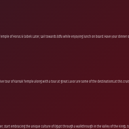
mple of Horus & Sobek. Later, sail towards Edfu while enjoying lunch on board. Have your dinner 
ive tour of Karnak Temple along with a tour at great Luxor are some of the destinations at this crui
ter, start embracing the unique culture of Egypt through a walkthrough in the Valley of the Kings