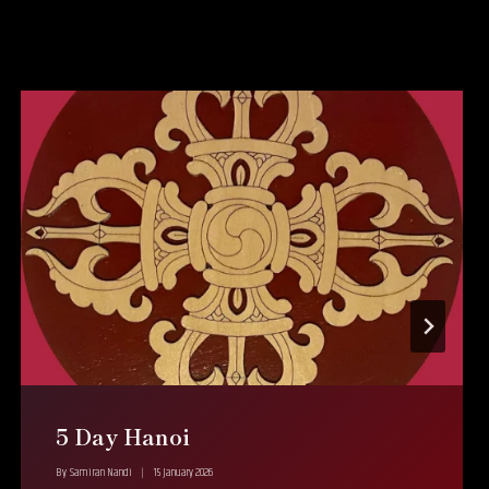
5 Day Hanoi
By
Samiran Nandi
15 January 2026