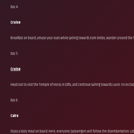
Day 4 :
Cruise
Breakfast on board, amuse your eyes while sailing towards Kom Ombo, wander around the Te
Day 5 :
Cruise
Head out to visit the Temple of Horus in Edfu, and continue sailing towards Luxor. An exclus
Day 6 :
Cairo
Enjoy a tasty meal on board. Here, everyone/passengers will follow the disembarkation. La