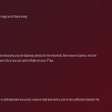
 legacies of these kings.
to Panorama area for fabulous photos for the Pyramids, then move to Sphinx, visit the
rd
ro City or you can catch a flight on your 3
day.
sive & unforgettable excursion, explore High Dam with a visit to the unfinished Obelisk. The