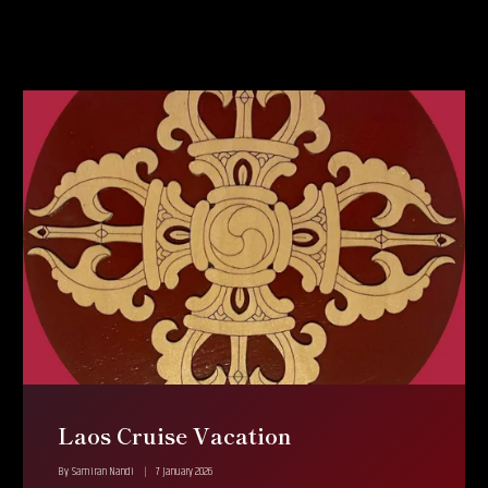
Laos Cruise Vacation
By
Samiran Nandi
7 January 2026