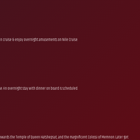
on cruise & enjoy overnight amusements on Nile Cruise.
se. An overnight stay with dinner on board is scheduled.
, towards the Temple of Queen Hatshepsut, and the magnificent Colossi of Memnon. Later get