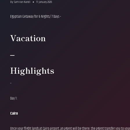
By
Samiran Nandi
11 January 2026
Egyptian Getaway for 6 NIghts/ 7 Days –
Vacation
–
Highlights
–
Day 1 :
Cairo
Once your flight lands at Cairo airport, an agent will be there, the agent transfer you to yo