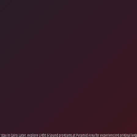
ur stay in Cairo. Later, explore Light & Sound programs at Pyramid Area for experiencing original le