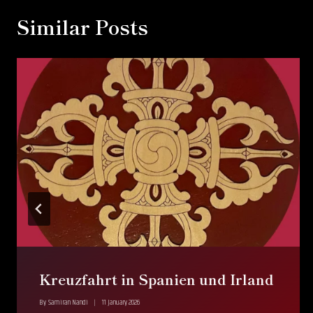
Similar Posts
Kreuzfahrt in Spanien und Irland
By
Samiran Nandi
11 January 2026