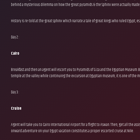
behind a mysterious dilemma on how the great pyramids & the Sphinx were actually made
History is re-told at the great sphinx which narrate a tale of great kings who ruled Egypt,
Day 2 :
Cairo
Breakfast and then an agent will escort you to Pyramids of Giza and the Egyptian Museum. B
temple at the valley while continuing the excursion at Egyptian museum, it is one of the mo
Day 3 :
Cruise
Agent will take you to Cairo International Airport for a flight to Aswan. Then, get all the as
onward adventure on your Egypt vacation constitutes a proper escorted cruise at Nile.