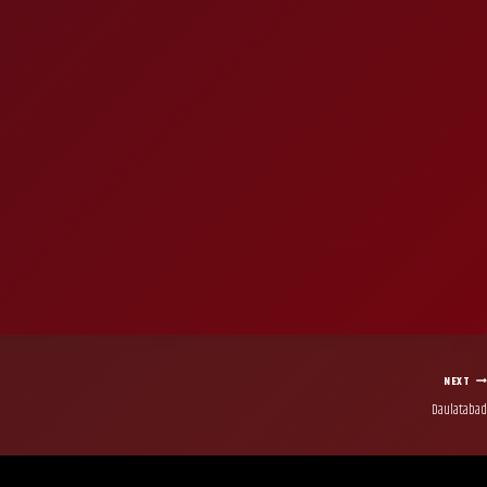
NEXT
Daulatabad