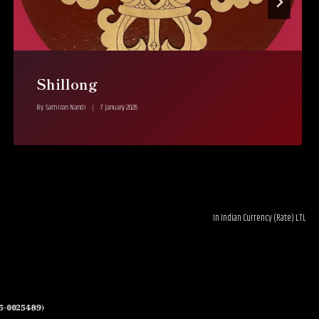
Shillong
By
Samiran Nandi
7 January 2026
In Indian Currency (Rate) LTL 0.03--------RUB 1-------€0.0
05-0025489)