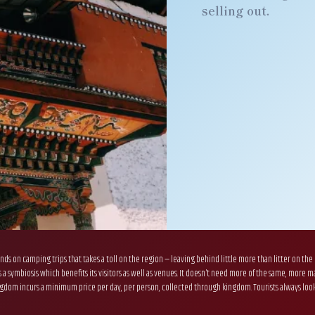
selling out.
nds on camping trips that takes a toll on the region — leaving behind little more than litter on the
ns a symbiosis which benefits its visitors as well as venues. It doesn’t need more of the same, mor
om incurs a minimum price per day, per person, collected through kingdom. Tourists always look towa