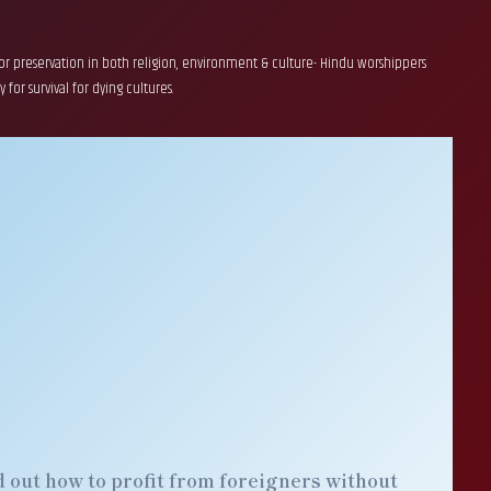
 for preservation in both religion, environment & culture- Hindu worshippers
for survival for dying cultures.
 out how to profit from foreigners without