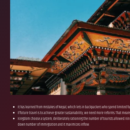
It has learned from mistakes of Nepal, which lets in backpackers who spend limited fu
If future travel is to achieve greater sustainability, we need more reforms. That mea
Kingdom choose a system, deliberately rationing the number of tourists allowed. Kingd
down number of immigration and it maximizes inflow.