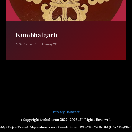
Kumbhalgarh
By
Samiran Nandi
7 January 2023
Privacy
Contact
© Copyright trekolo.com 2022 - 2026. All Rights Reserved.
e: M/s Vajra Travel, Alipurduar Road, Cooch Behar, WB-736179, INDIA (UDYAM-WB-