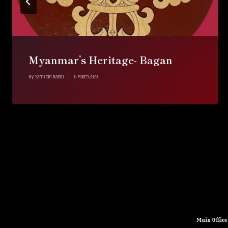
Myanmar’s Heritage- Bagan
By
Samiran Nandi
6 March 2023
Main Offic