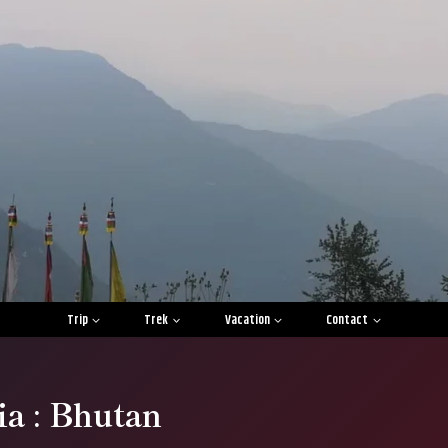
Trip
Trek
Vacation
Contact
ia : Bhutan