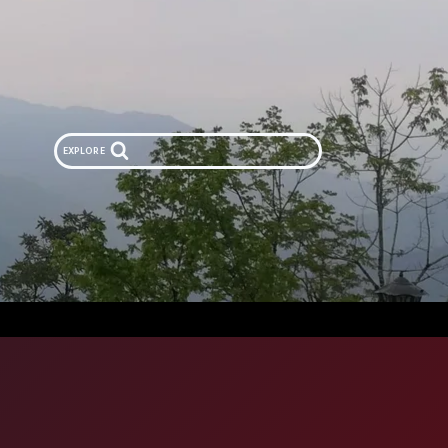
EXPLORE