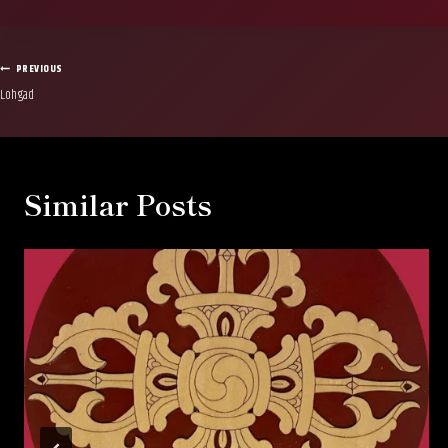
Post
PREVIOUS
Lohgad
navigation
Similar Posts