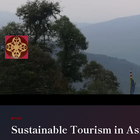
Skip
to
content
ARTICLE
Sustainable Tourism in As