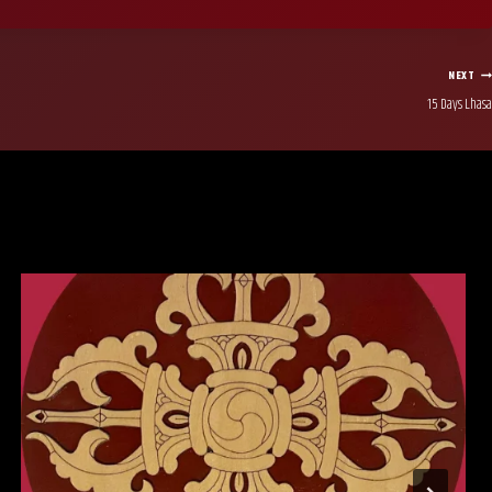
NEXT
15 Days Lhasa