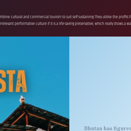
bine cultural and commercial tourism to suit self-sustaining. They utilise the profits
levant performative culture if it is a life-saving preservative, which really shows a way 
Bhutan has figured