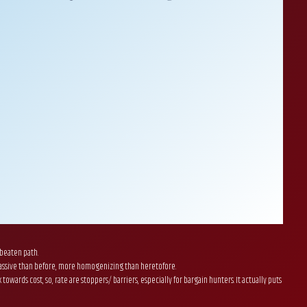
 beaten path.
e massive than before, more homogenizing than heretofore.
rds cost, so, rate are stoppers/ barriers, especially for bargain hunters. It actually puts