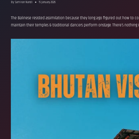
By
Samiran Nandi
15 January 2026
The Balinese resisted assimilation because they long ago figured out how to com
maintain their temples & traditional dancers perform onstage. There’s nothing irre