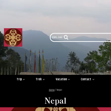
Skip
to
content
EXPLORE
Trip
Trek
Vacation
Contact
Home
/
Nepal
Nepal