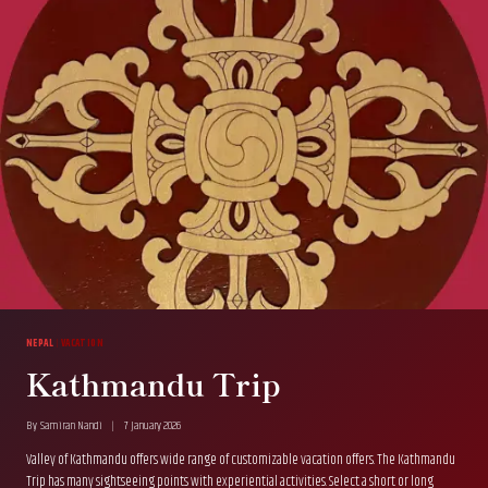
NEPAL
|
VACATION
Kathmandu Trip
By
Samiran Nandi
7 January 2026
Valley of Kathmandu offers wide range of customizable vacation offers. The Kathmandu
Trip has many sightseeing points with experiential activities. Select a short or long