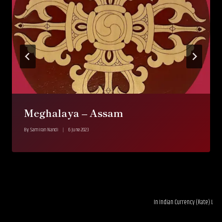
Meghalaya – Assam
By
Samiran Nandi
6 June 2023
In Indian Currency (Rate) LTL 0.03---