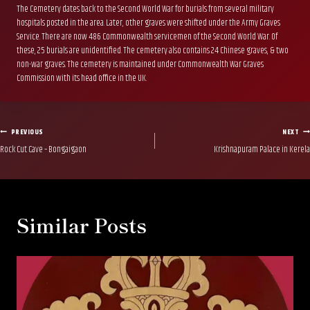
The Cemetery dates back to the Second World War for burials from several military
hospitals posted in the area. Later, other graves were shifted under the Army Graves
Service. There are now 486 Commonwealth servicemen of the Second World War. Of
these, 25 burials are unidentified. The cemetery also contains 24 Chinese graves, & two
non-war graves. The cemetery is maintained under Commonwealth War Graves
Commission with its head office in the UK.
Post
PREVIOUS
NEXT
Rock Cut Cave – Bongaigaon
Krishnapuram Palace in Kerela
navigation
Similar Posts