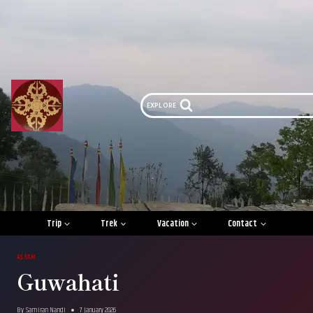
Skip
to
content
EXPLORE
Trip
Trek
Vacation
Contact
ASSAM
Guwahati
By
Samiran Nandi
7 January 2026