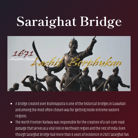
Saraighat Bridge
A bridge created over Brahmaputra is one of the historical bridges in Guwahati
and among the most often chosen way for getting inside extreme eastern
regions.
The North Frontier Railway was responsible for the creation of a rail-cum-road
passage that serves as a vital link in Northeast region and the rest of India. Even
though Saraighat Bridge had more than 6 years of existence in 2023. Saraighat has