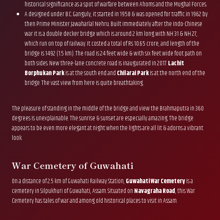
historical significance as a spot of warfare between Ahoms and the Mughal Forces.
A designed under B.C. Ganguly, it started in 1958 & was opened for traffic in 1962 by
then Prime Minister Jawaharlal Nehru. Built immediately after the Indo-Chinese
war it is a double decker bridge which is around 2 km long with NH 31 & NH 27,
which run on top of railway. It costed a total of Rs 10.65 crore, and length of the
bridge is 1492 (1.5 km). The road is 24 feet wide & with six feet wide foot path on
both sides. New three-lane concrete road is inaugurated in 2017.
Lachit
Borphukan Park
is at the south end and
Chilarai Park
is at the north end of the
bridge. The vast view from here is quite breathtaking.
The pleasure of standing in the middle of the bridge and view the Brahmaputra in 360
degrees is unexplainable. The sunrise & sunset are especially amazing. The bridge
appears to be even more elegant at night when the lights are all lit & adorns a vibrant
look.
War Cemetery of Guwahati
On a distance of 2.5 km of Guwahati Railway Station,
Guwahati War Cemetery
is a
cemetery in Silpukhuri of Guwahati, Assam. Situated on
Navagraha Road
, this War
Cemetery has tales of war and among old historical places to visit in Assam.