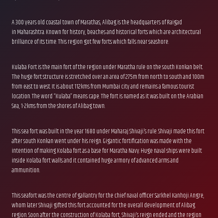
A 300 years old coastal town of Marathas, Alibag is the headquarters of Raigad
in Maharashtra. Known for history, beaches and historical forts which are architectural
brilliance of its time. This region got few forts which falls near seashore.
Kulaba Fort is the main fort of the region under Maratha rule on the south Konkan belt.
The huge fort structure is stretched over an area of 275m from north to south and 100m
from east to west. It is about 112kms from Mumbai city and remains a famous tourist
location. The word “Kulaba” means cape. The fort is named as it was built on the Arabian
Sea, 1-2kms from the shores of Alibag town.
This sea fort was built in the year 1680 under Maharaj Shivaji’s rule. Shivaji made this fort
after south Konkan went under his reign. Gigantic fortification was made with the
intention of making Kolaba fort as a base for Maratha Navy. Huge naval ships were built
inside Kolaba fort walls and it contained huge armory of advanced arms and
ammunition.
This seafort was the centre of gallantry for the chief naval officer Sarkhel Kanhoji Angre,
whom later Shivaji gifted this fort accounted for the overall development of Alibag
region. Soon after the construction of Kolaba fort, Shivaji’s reign ended and the region