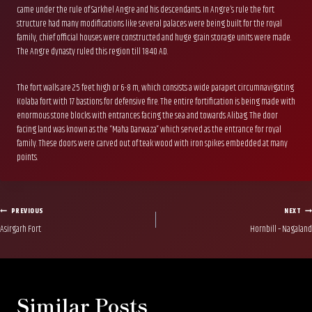
came under the rule of Sarkhel Angre and his descendants. In Angre’s rule the fort
structure had many modifications like several palaces were being built for the royal
family, chief official houses were constructed and huge grain storage units were made.
The Angre dynasty ruled this region till 1840 AD.
The fort walls are 25 feet high or 6-8 m, which consists a wide parapet circumnavigating
Kolaba fort with 17 bastions for defensive fire. The entire fortification is being made with
enormous stone blocks with entrances facing the sea and towards Alibag. The door
facing land was known as the “Maha Darwaza” which served as the entrance for royal
family. These doors were carved out of teak wood with iron spikes embedded at many
points.
Post
PREVIOUS
NEXT
Asirgarh Fort
Hornbill – Nagaland
navigation
Similar Posts