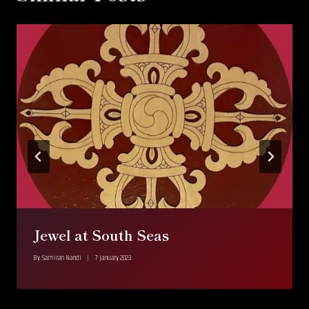
Jewel at South Seas
By
Samiran Nandi
7 January 2023