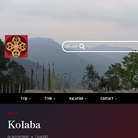
Skip
to
content
EXPLORE
Trip
Trek
Vacation
Contact
ARTICLE
Kolaba
By
Samiran Nandi
7 June 2023