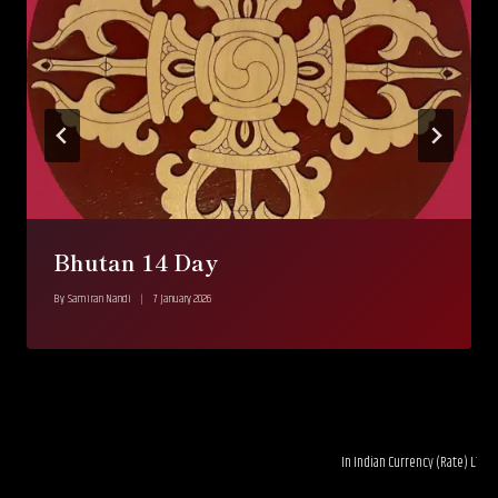
Bhutan 14 Day
By
Samiran Nandi
7 January 2026
In Indian Currency (Rate) LTL 0.03----