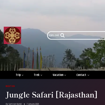
Skip
to
content
EXPLORE
Trip
Trek
Vacation
Contact
VACATION
Jungle Safari [Rajasthan]
By
Samiran Nandi
7 January 2026