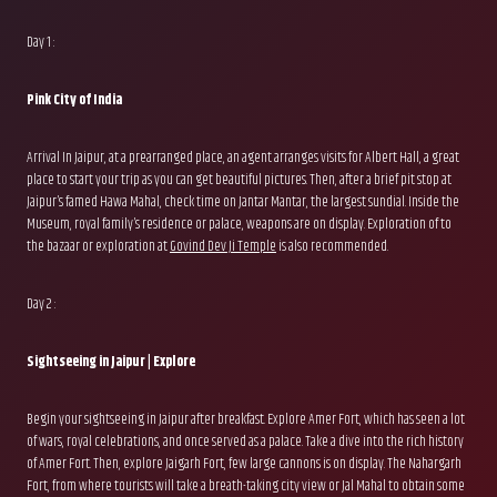
Day 1 :
Pink City of India
Arrival In Jaipur, at a prearranged place, an agent arranges visits for Albert Hall, a great
place to start your trip as you can get beautiful pictures. Then, after a brief pit stop at
Jaipur’s famed Hawa Mahal, check time on Jantar Mantar, the largest sundial. Inside the
Museum, royal family’s residence or palace, weapons are on display. Exploration of to
the bazaar or exploration at
Govind Dev Ji Templ
e
is also recommended.
Day 2 :
Sightseeing in Jaipur | Explore
Begin your sightseeing in Jaipur after breakfast. Explore Amer Fort, which has seen a lot
of wars, royal celebrations, and once served as a palace. Take a dive into the rich history
of Amer Fort. Then, explore Jaigarh Fort, few large cannons is on display. The Nahargarh
Fort, from where tourists will take a breath-taking city view or Jal Mahal to obtain some