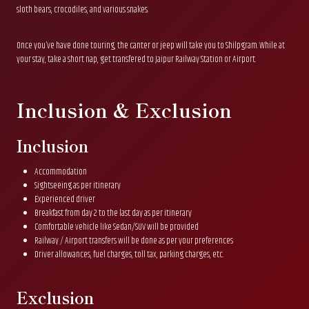
sloth bears, crocodiles, and various snakes.
Once you’ve have done touring, the canter or jeep will take you to Shilpgram. While at
your stay, take a short nap, get transfered to Jaipur Railway Station or Airport.
Inclusion & Exclusion
Inclusion
Accommodation
Sightseeing as per itinerary
Experienced driver
Breakfast from day 2 to the last day as per itinerary
Comfortable vehicle like Sedan/SUV will be provided
Railway / Airport transfers will be done as per your preferences
Driver allowances, fuel charges, toll tax, parking charges, etc.
Exclusion