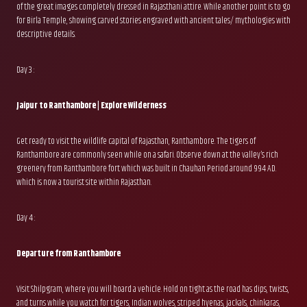
of the great images completely dressed in Rajasthani attire. While another point is to go
for Birla Temple, showing carved stories engraved with ancient tales/ mythologies with
descriptive details.
Day 3 :
Jaipur to Ranthambore | Explore Wilderness
Get ready to visit the wildlife capital of Rajasthan, Ranthambore. The tigers of
Ranthambore are commonly seen while on a safari. Observe down at the valley’s rich
greenery from Ranthambore fort which was built in Chauhan Period around 994 AD.
which is now a tourist site within Rajasthan.
Day 4 :
Departure from Ranthambore
Visit Shilpgram, where you will board a vehicle. Hold on tight as the road has dips, twists,
and turns while you watch for tigers, Indian wolves, striped hyenas, jackals, chinkaras,