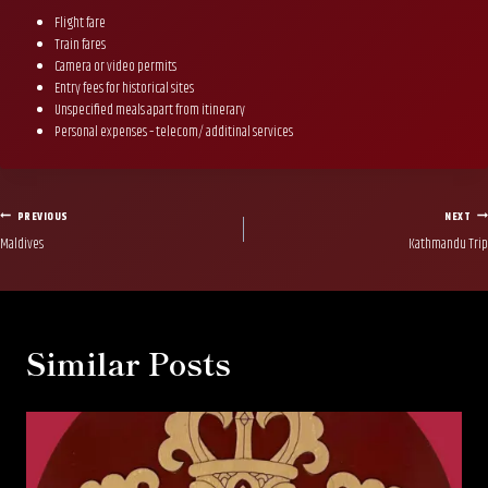
Flight fare
Train fares
Camera or video permits
Entry fees for historical sites
Unspecified meals apart from itinerary
Personal expenses – telecom/ additinal services
Post
PREVIOUS
NEXT
Maldives
Kathmandu Trip
navigation
Similar Posts