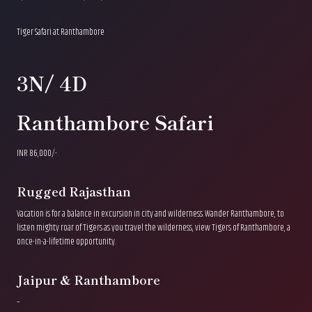
Tiger Safari at Ranthambore
3N/ 4D
Ranthambore Safari
INR 86,000/-
Rugged Rajasthan
Vacation is for a balance in excursion in city and wilderness. Wander Ranthambore, to
listen mighty roar of Tigers as you travel the wilderness, view Tigers of Ranthambore, a
once-in-a-lifetime opportunity.
Jaipur & Ranthambore
–